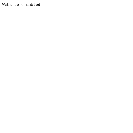
Website disabled