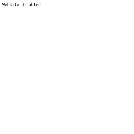
Website disabled