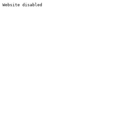
Website disabled